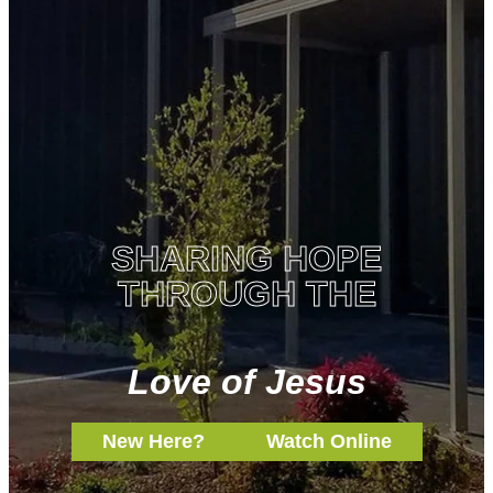
SHARING HOPE
THROUGH THE
Love of Jesus
New Here?
Watch Online